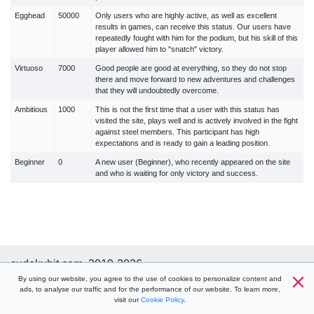
Egghead
50000
Only users who are highly active, as well as excellent
results in games, can receive this status. Our users have
repeatedly fought with him for the podium, but his skill of this
player allowed him to "snatch" victory.
Virtuoso
7000
Good people are good at everything, so they do not stop
there and move forward to new adventures and challenges
that they will undoubtedly overcome.
Ambitious
1000
This is not the first time that a user with this status has
visited the site, plays well and is actively involved in the fight
against steel members. This participant has high
expectations and is ready to gain a leading position.
Beginner
0
A new user (Beginner), who recently appeared on the site
and who is waiting for only victory and success.
sudokuhit.com, 2019-2026
Help
By using our website, you agree to the use of cookies to personalize content and
Terms
Cookie policy
Privacy policy
ads, to analyse our traffic and for the performance of our website. To learn more,
Contacts
visit our
Cookie Policy
.