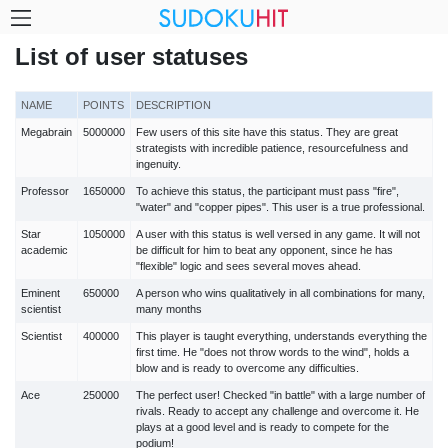
List of user statuses
NAME
POINTS
DESCRIPTION
Megabrain
5000000
Few users of this site have this status. They are great
strategists with incredible patience, resourcefulness and
ingenuity.
Professor
1650000
To achieve this status, the participant must pass "fire",
"water" and "copper pipes". This user is a true professional.
Star
1050000
A user with this status is well versed in any game. It will not
academic
be difficult for him to beat any opponent, since he has
"flexible" logic and sees several moves ahead.
Eminent
650000
A person who wins qualitatively in all combinations for many,
scientist
many months
Scientist
400000
This player is taught everything, understands everything the
first time. He "does not throw words to the wind", holds a
blow and is ready to overcome any difficulties.
Ace
250000
The perfect user! Checked "in battle" with a large number of
rivals. Ready to accept any challenge and overcome it. He
plays at a good level and is ready to compete for the
podium!